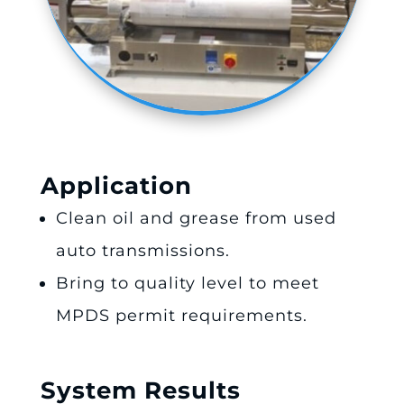
Application
Clean oil and grease from used
auto transmissions.
Bring to quality level to meet
MPDS permit requirements.
System Results