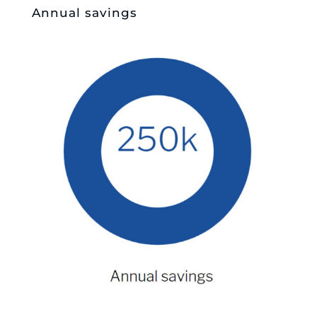
Annual savings