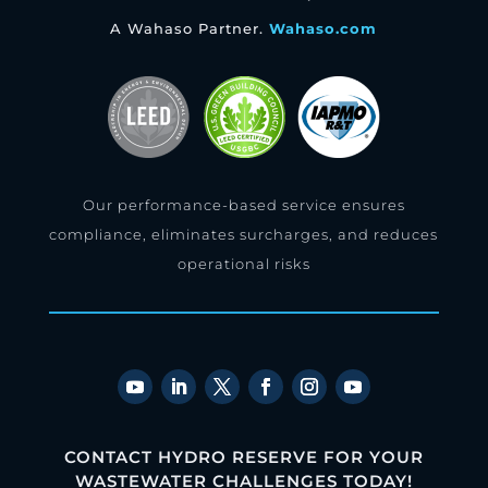
A Wahaso Partner.
Wahaso.com
Our performance-based service ensures
compliance, eliminates surcharges, and reduces
operational risks
CONTACT HYDRO RESERVE FOR YOUR
WASTEWATER CHALLENGES TODAY!