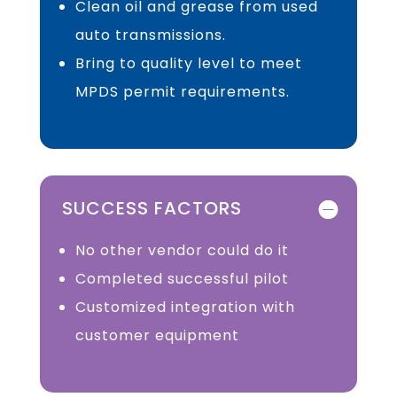
Clean oil and grease from used
auto transmissions.
Bring to quality level to meet
MPDS permit requirements.
SUCCESS FACTORS
No other vendor could do it
Completed successful pilot
Customized integration with
customer equipment