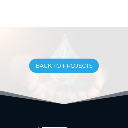
BACK TO PROJECTS