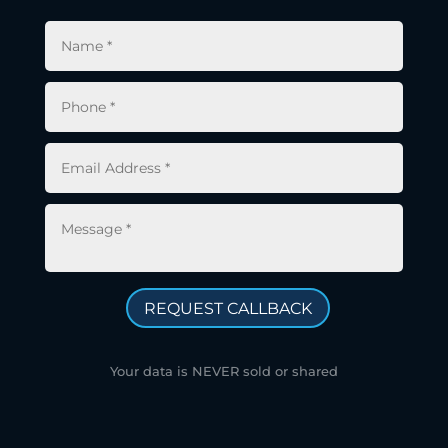
REQUEST CALLBACK
Your data is NEVER sold or shared