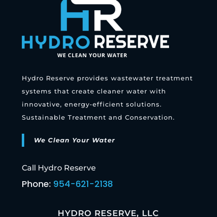
Hydro Reserve provides wastewater treatment
systems that create cleaner water with
innovative, energy-efficient solutions.
Sustainable Treatment and Conservation.
We Clean Your Water
Call Hydro Reserve
Phone:
954-621-2138
HYDRO RESERVE, LLC