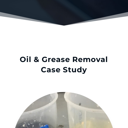
Oil & Grease Removal
Case Study