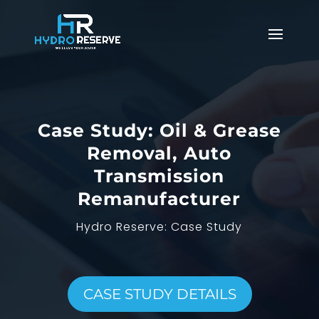
Case Study: Oil & Grease
Removal, Auto
Transmission
Remanufacturer
Hydro Reserve: Case Study
CASE STUDY DETAILS