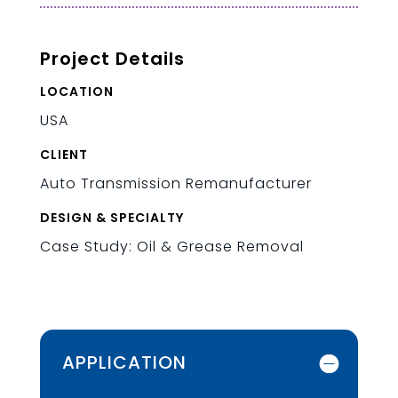
Project Details
LOCATION
USA
CLIENT
Auto Transmission Remanufacturer
DESIGN & SPECIALTY
Case Study: Oil & Grease Removal
APPLICATION